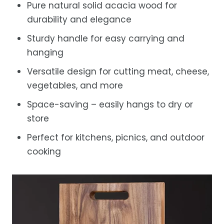
Pure natural solid acacia wood for
durability and elegance
Sturdy handle for easy carrying and
hanging
Versatile design for cutting meat, cheese,
vegetables, and more
Space-saving – easily hangs to dry or
store
Perfect for kitchens, picnics, and outdoor
cooking