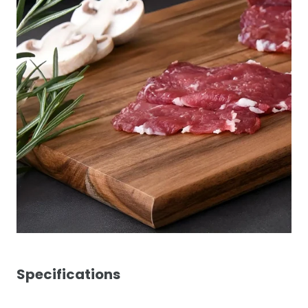
Specifications