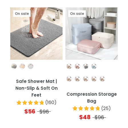
On sale
On sale
Color
Color
Quantity
Safe Shower Mat |
Non-Slip & Soft On
Compression Storage
Feet
Bag
(
160
)
(
25
)
$56
$96
$48
$96