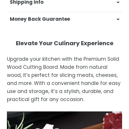
Shipping Info
At Casa & Beyond, we're dedicated to
Money Back Guarantee
delivering your orders promptly and with
exceptional service.
Your satisfaction is our top priority. If you're
not completely satisfied with your
Shipping Times
Elevate Your Culinary Experience
purchase, get in touch with us within 30
days of receipt for a prompt and hassle-
Orders are processed within 1–2 business
Upgrade your kitchen with the Premium Solid
free refund, guaranteed.
days.
Wood Cutting Board. Made from natural
Estimated delivery is 3–12 business days
wood, it’s perfect for slicing meats, cheeses,
after processing, depending on your
and more. With a convenient handle for easy
location.
use and storage, it’s a stylish, durable, and
While we strive for timely deliveries,
practical gift for any occasion.
occasional courier delays may occur.