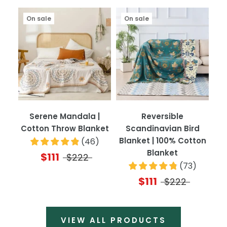
On sale
On sale
Serene Mandala |
Reversible
Cotton Throw Blanket
Scandinavian Bird
Blanket | 100% Cotton
(
46
)
Blanket
$111
$222
(
73
)
$111
$222
VIEW ALL PRODUCTS