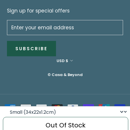
Sign up for special offers
SUBSCRIBE
Currency
USD $
© Casa & Beyond
Size
Out Of Stock