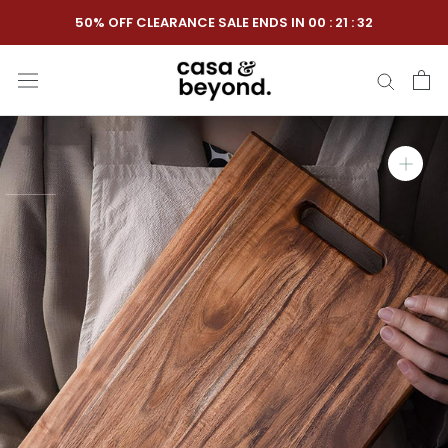
Skip
50% OFF CLEARANCE SALE ENDS IN
00
:
21
:
31
to
content