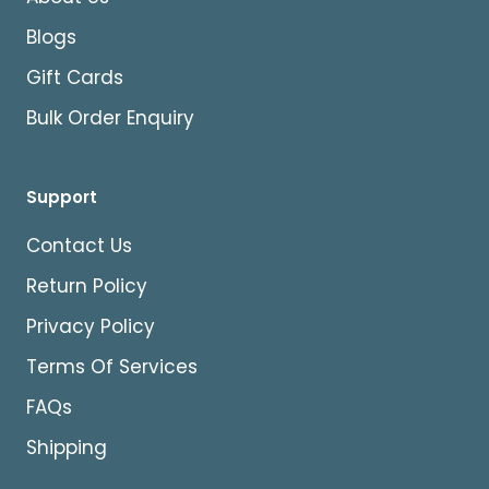
Blogs
Gift Cards
Bulk Order Enquiry
Support
Contact Us
Return Policy
Privacy Policy
Terms Of Services
FAQs
Shipping