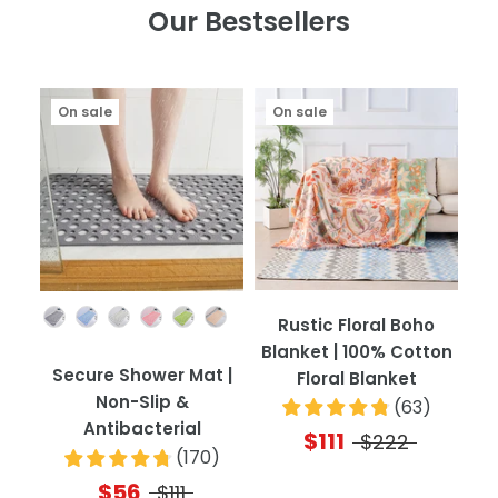
Our Bestsellers
On sale
On sale
Color
Rustic Floral Boho
Blanket | 100% Cotton
Secure Shower Mat |
Floral Blanket
Non-Slip &
(
63
)
Antibacterial
$111
$222
(
170
)
$56
$111