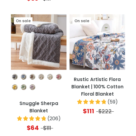
On sale
On sale
Color
Rustic Artistic Flora
Blanket | 100% Cotton
Floral Blanket
(
59
)
Snuggle Sherpa
$111
Blanket
$222
(
206
)
$64
$111