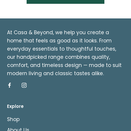
At Casa & Beyond, we help you create a
home that feels as good as it looks. From
everyday essentials to thoughtful touches,
our handpicked range combines quality,
comfort, and timeless design — made to suit
modern living and classic tastes alike.
Explore
Shop
About Us