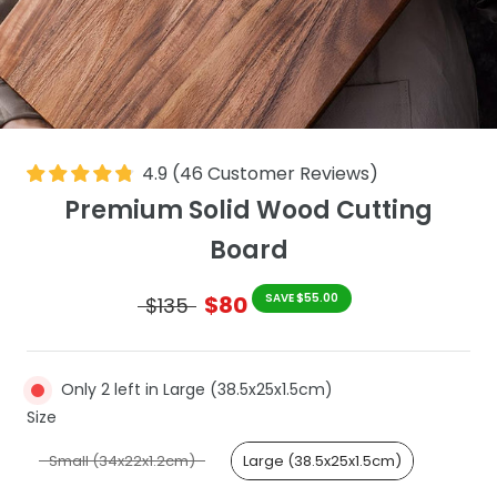
4.9
(
46
Customer Reviews
)
Premium Solid Wood Cutting
Board
$80
SAVE $55.00
$135
Only 2 left in Large (38.5x25x1.5cm)
Size
Size
Small (34x22x1.2cm)
Large (38.5x25x1.5cm)