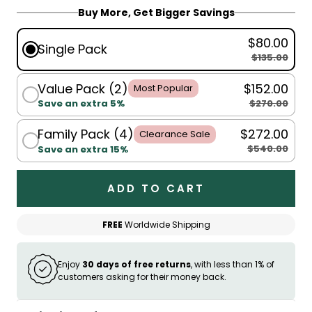
Buy More, Get Bigger Savings
$80.00
Single Pack
$135.00
Value Pack (2)
$152.00
Most Popular
$270.00
Save an extra 5%
Family Pack (4)
$272.00
Clearance Sale
$540.00
Save an extra 15%
ADD TO CART
FREE
Worldwide Shipping
Enjoy
30 days of free returns
, with less than 1% of
customers asking for their money back.