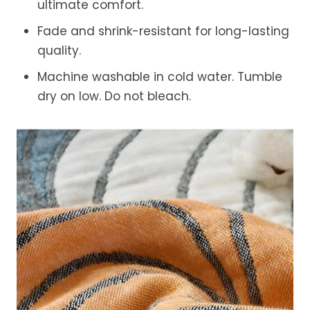
ultimate comfort.
Fade and shrink-resistant for long-lasting
quality.
Machine washable in cold water. Tumble
dry on low. Do not bleach.