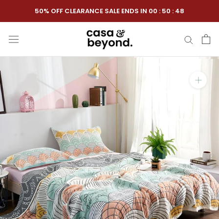
Skip
50% OFF CLEARANCE SALE ENDS IN
00
:
50
:
47
to
content