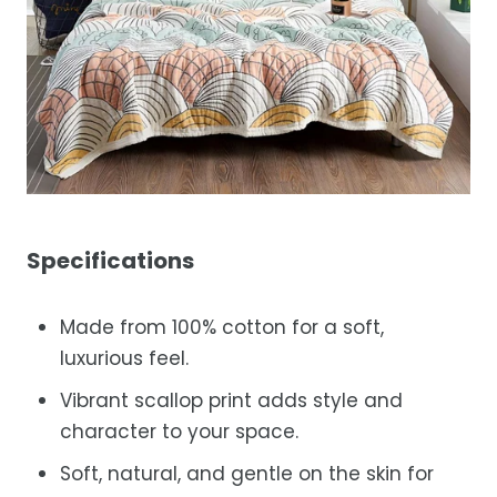
Specifications
Made from 100% cotton for a soft,
luxurious feel.
Vibrant scallop print adds style and
character to your space.
Soft, natural, and gentle on the skin for