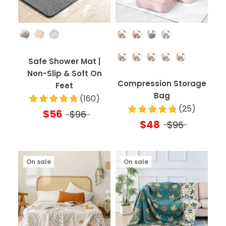
Color
Color
Quantity
Safe Shower Mat |
Non-Slip & Soft On
Compression Storage
Feet
Bag
(
160
)
(
25
)
$56
$96
$48
$96
On sale
On sale