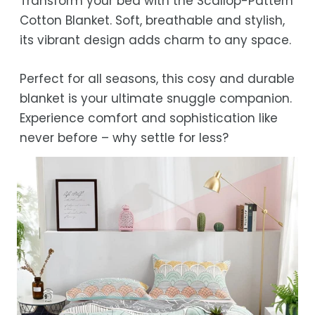
Transform your bed with the Scallop-Pattern
Estimated delivery is 3–12 business days
Cotton Blanket. Soft, breathable and stylish,
after processing, depending on your
its vibrant design adds charm to any space.
location.
While we strive for timely deliveries,
Perfect for all seasons, this cosy and durable
occasional courier delays may occur.
blanket is your ultimate snuggle companion.
Experience comfort and sophistication like
never before – why settle for less?