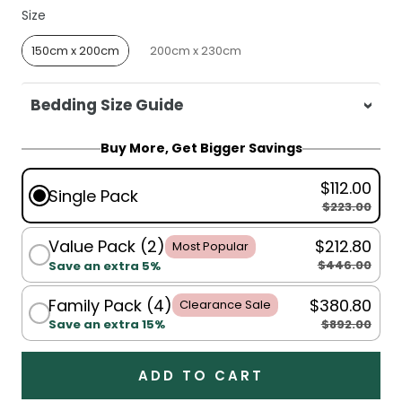
Size
Size
150cm x 200cm
200cm x 230cm
Bedding Size Guide
For King Single, Single, Double, Queen:
Buy More, Get Bigger Savings
150x200cm
$112.00
For Queen, King:
200x230cm
Single Pack
$223.00
Value Pack (2)
$212.80
Most Popular
$446.00
Save an extra 5%
Family Pack (4)
$380.80
Clearance Sale
$892.00
Save an extra 15%
ADD TO CART