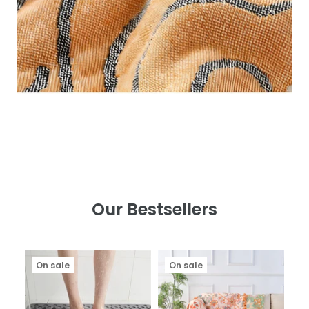
Our Bestsellers
On sale
On sale