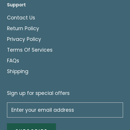
Support
Contact Us
Return Policy
Privacy Policy
Terms Of Services
FAQs
Shipping
Sign up for special offers