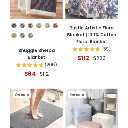
Color
Rustic Artistic Flora
Blanket | 100% Cotton
Floral Blanket
(
59
)
Snuggle Sherpa
$112
Blanket
$223
(
206
)
$64
$112
On sale
On sale