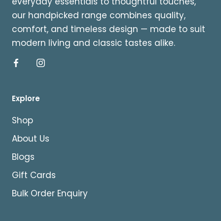
everyday essentials to thoughtful touches,
our handpicked range combines quality,
comfort, and timeless design — made to suit
modern living and classic tastes alike.
Explore
Shop
About Us
Blogs
Gift Cards
Bulk Order Enquiry