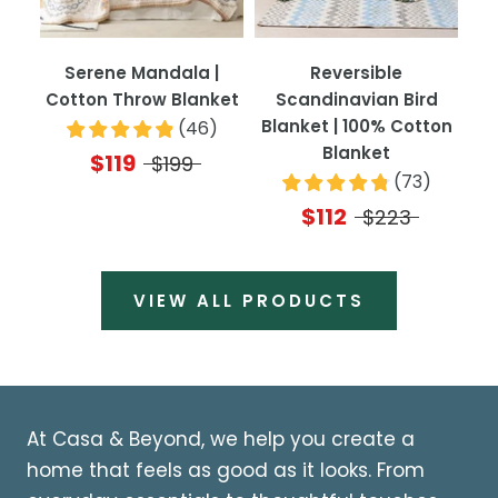
Serene Mandala |
Reversible
Cotton Throw Blanket
Scandinavian Bird
Blanket | 100% Cotton
(
46
)
Blanket
$119
$199
(
73
)
$112
$223
VIEW ALL PRODUCTS
At Casa & Beyond, we help you create a
home that feels as good as it looks. From