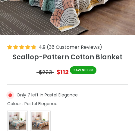
4.9
(
38
Customer Reviews
)
Scallop-Pattern Cotton Blanket
$112
SAVE $111.00
$223
Only 7 left in Pastel Elegance
Colour
Colour
:
Pastel Elegance