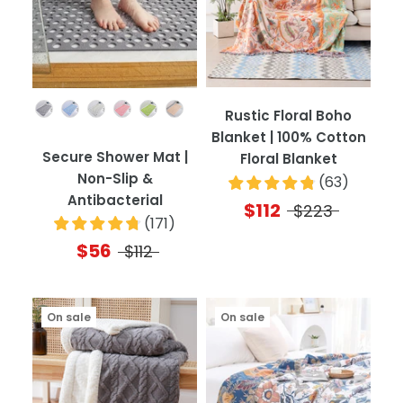
Color
Rustic Floral Boho
Blanket | 100% Cotton
Secure Shower Mat |
Floral Blanket
Non-Slip &
(
63
)
Antibacterial
$112
$223
(
171
)
$56
$112
On sale
On sale