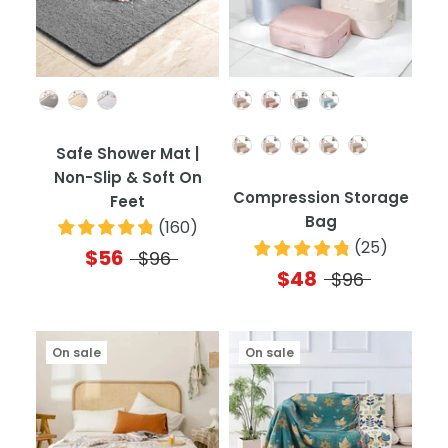
Color
Color
Quantity
Safe Shower Mat |
Non-Slip & Soft On
Compression Storage
Feet
Bag
(
160
)
(
25
)
$56
$96
$48
$96
On sale
On sale