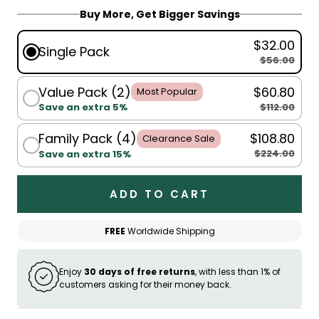
Buy More, Get Bigger Savings
$32.00
Single Pack
$56.00
Value Pack (2)
$60.80
Most Popular
$112.00
Save an extra 5%
Family Pack (4)
$108.80
Clearance Sale
$224.00
Save an extra 15%
ADD TO CART
FREE
Worldwide Shipping
Enjoy
30 days of free returns
, with less than 1% of
customers asking for their money back.