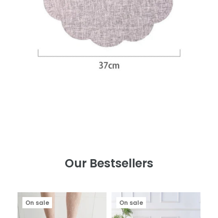
Our Bestsellers
On sale
On sale