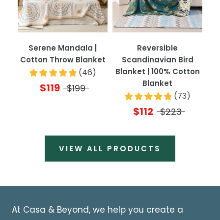
Serene Mandala |
Reversible
Cotton Throw Blanket
Scandinavian Bird
Blanket | 100% Cotton
(
46
)
Blanket
$119
$199
(
73
)
$112
$223
VIEW ALL PRODUCTS
At Casa & Beyond, we help you create a