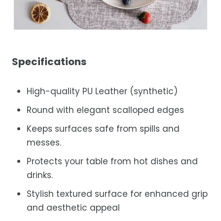
Specifications
High-quality PU Leather (synthetic)
Round with elegant scalloped edges
Keeps surfaces safe from spills and
messes.
Protects your table from hot dishes and
drinks.
Stylish textured surface for enhanced grip
and aesthetic appeal