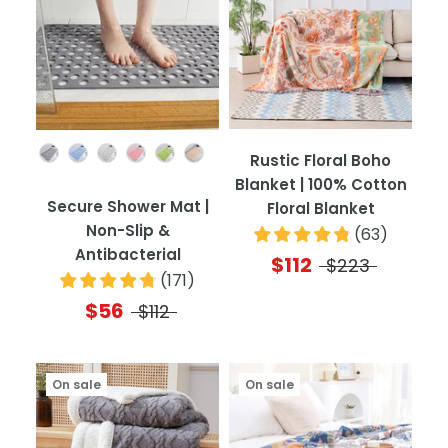
Color
Rustic Floral Boho
Blanket | 100% Cotton
Secure Shower Mat |
Floral Blanket
Non-Slip &
(
63
)
Antibacterial
$112
$223
(
171
)
$56
$112
On sale
On sale