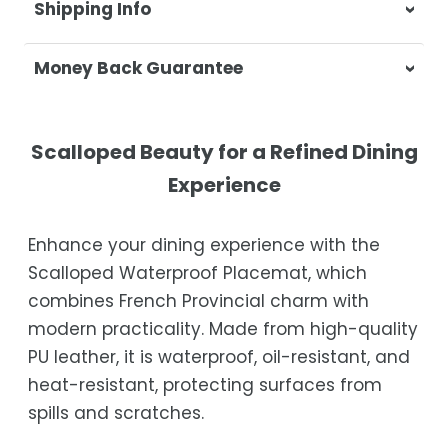
Shipping Info
At Casa & Beyond, we're dedicated to
Money Back Guarantee
delivering your orders promptly and with
exceptional service.
Your satisfaction is our top priority. If you're
not completely satisfied with your
Shipping Times
Scalloped Beauty for a Refined Dining
purchase, get in touch with us within 30
Experience
days of receipt for a prompt and hassle-
Orders are processed within 1–2 business
free refund, guaranteed.
days.
Enhance your dining experience with the
Estimated delivery is 3–12 business days
Scalloped Waterproof Placemat, which
after processing, depending on your
combines French Provincial charm with
location.
modern practicality. Made from high-quality
While we strive for timely deliveries,
PU leather, it is waterproof, oil-resistant, and
occasional courier delays may occur.
heat-resistant, protecting surfaces from
spills and scratches.