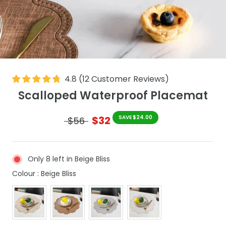
4.8
(
12
Customer Reviews
)
Scalloped Waterproof Placemat
$32
SAVE $24.00
$56
Only 8 left in Beige Bliss
Colour
Colour
:
Beige Bliss