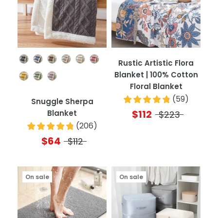
Color
Rustic Artistic Flora
Blanket | 100% Cotton
Floral Blanket
(
59
)
Snuggle Sherpa
$112
Blanket
$223
(
206
)
$64
$112
On sale
On sale