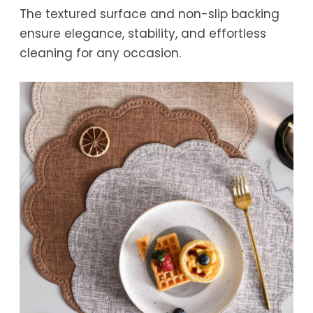
The textured surface and non-slip backing
ensure elegance, stability, and effortless
cleaning for any occasion.