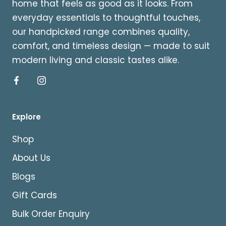
home that feels as good as it looks. From
everyday essentials to thoughtful touches,
our handpicked range combines quality,
comfort, and timeless design — made to suit
modern living and classic tastes alike.
Explore
Shop
About Us
Blogs
Gift Cards
Bulk Order Enquiry