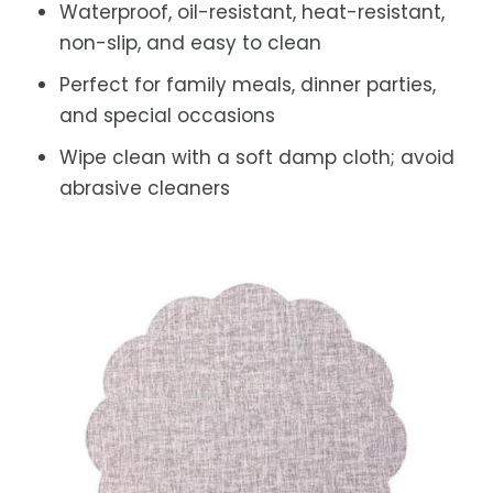
Waterproof, oil-resistant, heat-resistant,
non-slip, and easy to clean
Perfect for family meals, dinner parties,
and special occasions
Wipe clean with a soft damp cloth; avoid
abrasive cleaners