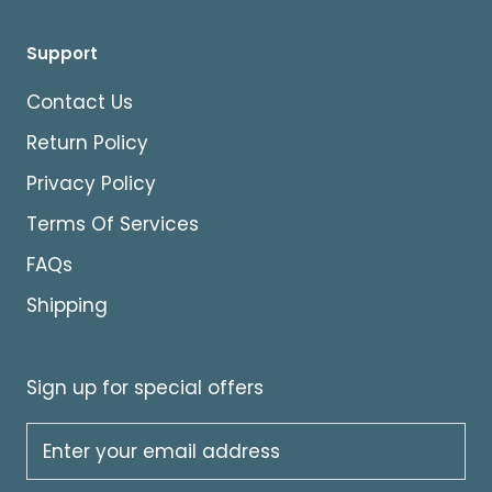
Support
Contact Us
Return Policy
Privacy Policy
Terms Of Services
FAQs
Shipping
Sign up for special offers