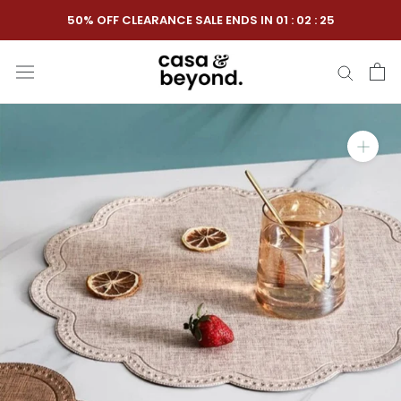
Skip
50% OFF CLEARANCE SALE ENDS IN
01
:
02
:
25
to
content