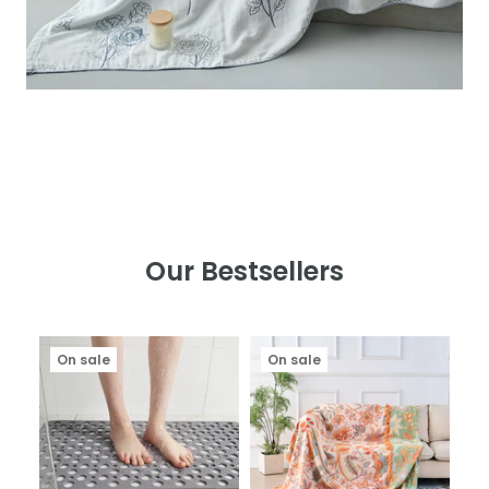
Our Bestsellers
On sale
On sale