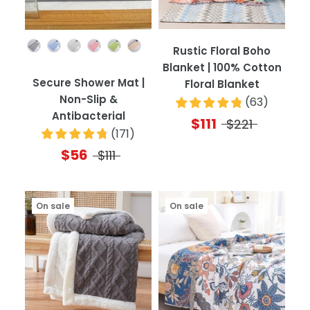
Color
Rustic Floral Boho
Blanket | 100% Cotton
Secure Shower Mat |
Floral Blanket
Non-Slip &
(
63
)
Antibacterial
$111
$221
(
171
)
$56
$111
On sale
On sale