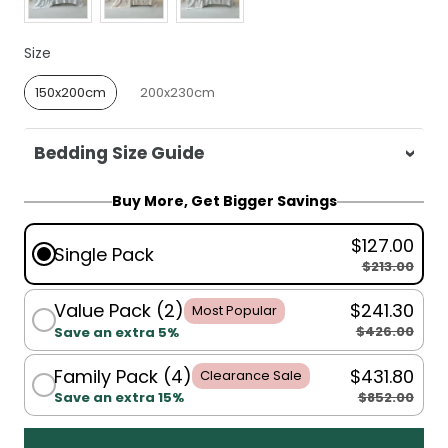
Size
Size
150x200cm
200x230cm
Bedding Size Guide
For King Single, Single, Double, Queen:
Buy More, Get Bigger Savings
150x200cm
$127.00
For Queen, King:
200x230cm
Single Pack
$213.00
Value Pack (2)
$241.30
Most Popular
$426.00
Save an extra 5%
Family Pack (4)
$431.80
Clearance Sale
$852.00
Save an extra 15%