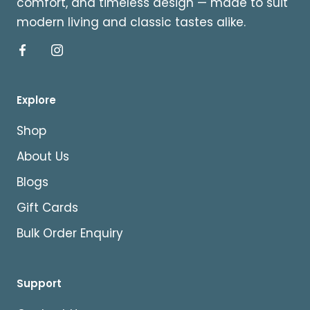
comfort, and timeless design — made to suit
modern living and classic tastes alike.
Explore
Shop
About Us
Blogs
Gift Cards
Bulk Order Enquiry
Support