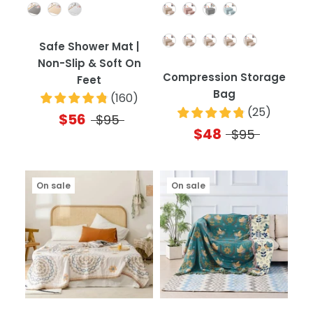
Color
Color
Quantity
Safe Shower Mat |
Non-Slip & Soft On
Compression Storage
Feet
Bag
(
160
)
(
25
)
$56
$95
$48
$95
On sale
On sale