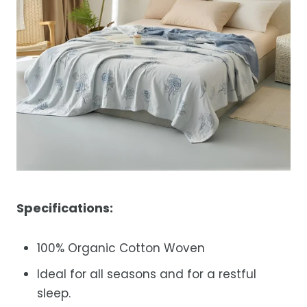
Specifications:
100% O
rganic Cotton Woven
Ideal for all seasons and for a restful
sleep.