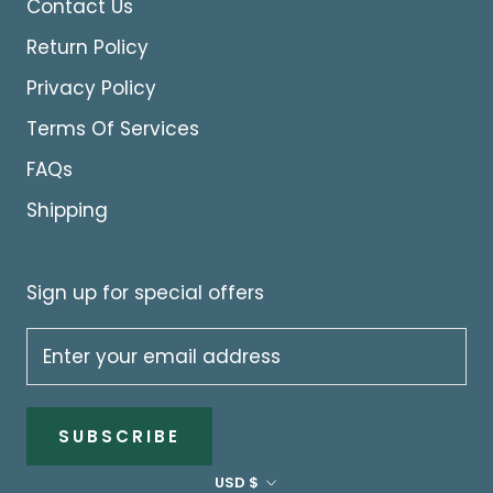
Contact Us
Return Policy
Privacy Policy
Terms Of Services
FAQs
Shipping
Sign up for special offers
SUBSCRIBE
Currency
USD $