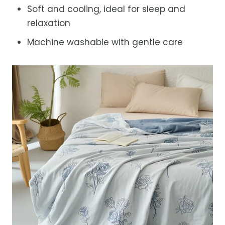
Soft and cooling, ideal for sleep and
relaxation
Machine washable with gentle care