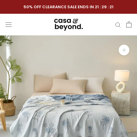
Skip
50% OFF CLEARANCE SALE ENDS IN
21
:
29
:
20
to
content