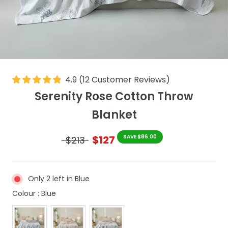
4.9
(
12
Customer Reviews
)
Serenity Rose Cotton Throw
Blanket
$127
SAVE $86.00
$213
Only 2 left in Blue
Colour
Colour
:
Blue