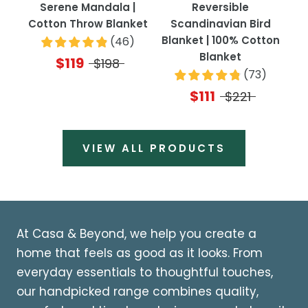
Serene Mandala |
Reversible
Cotton Throw Blanket
Scandinavian Bird
Blanket | 100% Cotton
(
46
)
Blanket
$119
$198
(
73
)
$111
$221
VIEW ALL PRODUCTS
At Casa & Beyond, we help you create a
home that feels as good as it looks. From
everyday essentials to thoughtful touches,
our handpicked range combines quality,