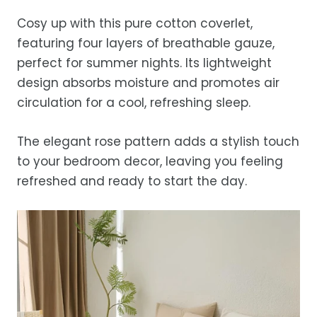
before storing or placing it back on the bed
free refund, guaranteed.
days.
Cosy up with this pure cotton coverlet,
Estimated delivery is 3–12 business days
featuring four layers of breathable gauze,
after processing, depending on your
perfect for summer nights. Its lightweight
location.
design absorbs moisture and promotes air
While we strive for timely deliveries,
circulation for a cool, refreshing sleep.
occasional courier delays may occur.
The elegant rose pattern adds a stylish touch
to your bedroom decor, leaving you feeling
refreshed and ready to start the day.