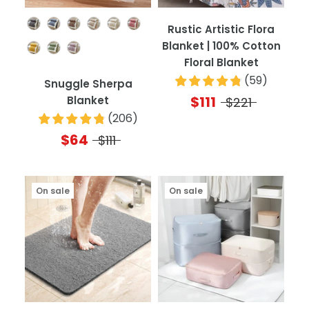
Color
Rustic Artistic Flora
Blanket | 100% Cotton
Floral Blanket
(
59
)
Snuggle Sherpa
$111
Blanket
$221
(
206
)
$64
$111
On sale
On sale