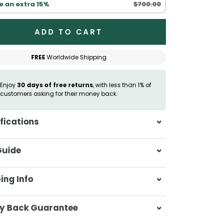
$700.00
e an extra 15%
ADD TO CART
FREE
Worldwide Shipping
Enjoy
30 days of free returns
, with less than 1% of
customers asking for their money back.
fications
itable for:
All skin types
Guide
osure:
Hidden zipper
andard (50x60cm)
ing Info
ng (51x92cm)
een (50x75cm)
sa & Beyond, we're dedicated to
y Back Guarantee
ering your orders promptly and with