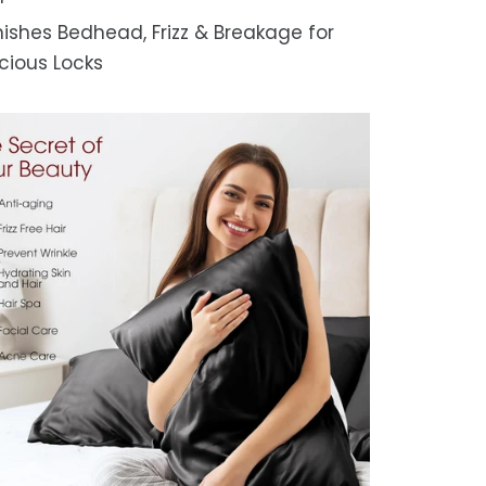
ishes Bedhead, Frizz & Breakage for
cious Locks