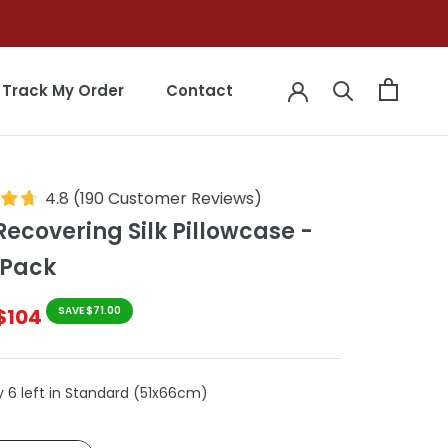
Track My Order
Contact
Track My Order
Contact
4.8
(
190
Customer Reviews
)
Recovering Silk Pillowcase -
 Pack
$104
SAVE $71.00
y 6 left in Standard (51x66cm)