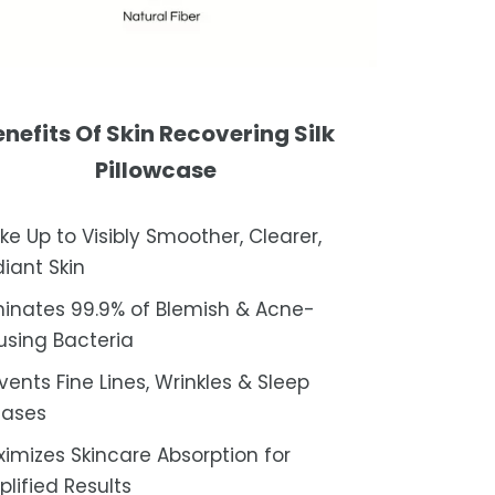
nefits Of Skin Recovering Silk
Pillowcase
e Up to Visibly Smoother, Clearer,
iant Skin
minates 99.9% of Blemish & Acne-
sing Bacteria
vents Fine Lines, Wrinkles & Sleep
eases
imizes Skincare Absorption for
lified Results