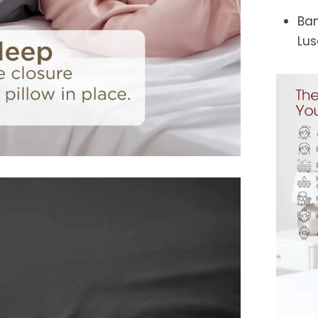
Ban
Lus