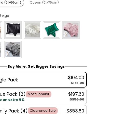
rd (51x66cm)
Queen (51x76cm)
Colour
Beige
Buy More, Get Bigger Savings
$104.00
gle Pack
$175.00
ue Pack (2)
$197.60
Most Popular
$350.00
e an extra 5%
ily Pack (4)
$353.60
Clearance Sale