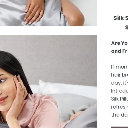
excep
Your s
not c
Shipp
Silk
purch
days 
Or
free 
days.
Are Yo
Es
and Fr
after
locat
If mor
While 
hair b
occas
day, i
Introd
Silk P
refres
the da