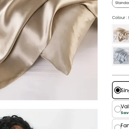
Standa
Colour
:
Sin
Val
Sav
Fam