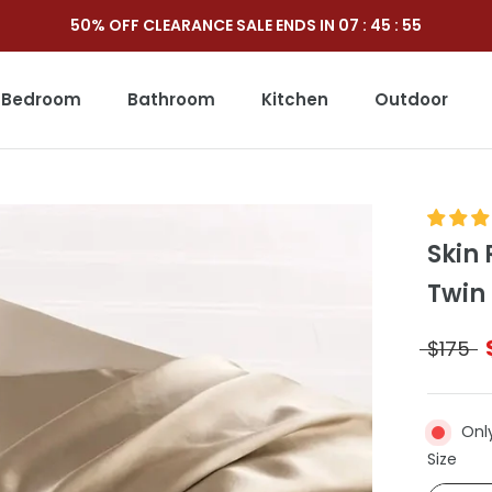
50% OFF CLEARANCE SALE ENDS IN
07
:
45
:
53
Bedroom
Bathroom
Kitchen
Outdoor
Outdoor
Skin 
Twin
$175
Onl
Size
Size