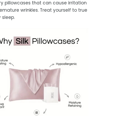
ry pillowcases that can cause irritation
emature wrinkles. Treat yourself to true
 sleep.