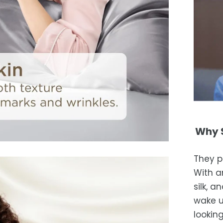
Why S
They p
With an
silk, 
wake u
looking