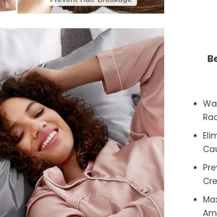
Be
Wak
Rad
Eli
Cau
Pre
Cr
Max
Amp