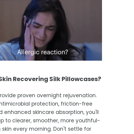
kin Recovering Silk Pillowcases?
rovide proven overnight rejuvenation.
timicrobial protection, friction-free
and enhanced skincare absorption, you'll
p to clearer, smoother, more youthful-
 skin every morning. Don't settle for