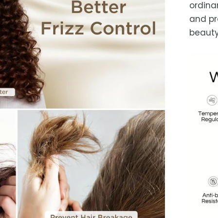
ordina
and pr
beauty