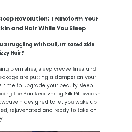
tional service.
atisfaction is our top priority. If you're
ompletely satisfied with your
ing Times
 Sleep Revolution: Transform Your
ase, get in touch with us within 30
Skin and Hair While You Sleep
of receipt for a prompt and hassle-
ders are processed within 1–2 business
refund, guaranteed.
u Struggling With Dull, Irritated Skin
timated delivery is 3–12 business days
izzy Hair?
 processing, depending on your
ion.
ning blemishes, sleep crease lines and
we strive for timely deliveries,
reakage are putting a damper on your
ional courier delays may occur.
t's time to upgrade your beauty sleep.
ucing the Skin Recovering Silk Pillowcase
illowcase - designed to let you wake up
hed, rejuvenated and ready to take on
y.