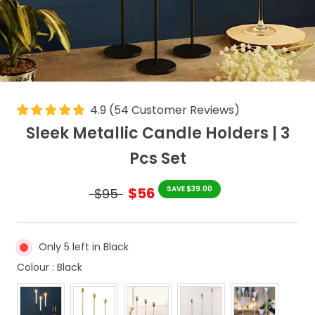
4.9
(
54
Customer Reviews
)
Sleek Metallic Candle Holders | 3
Pcs Set
$56
SAVE $39.00
$95
Only 5 left in Black
Colour
Colour
:
Black