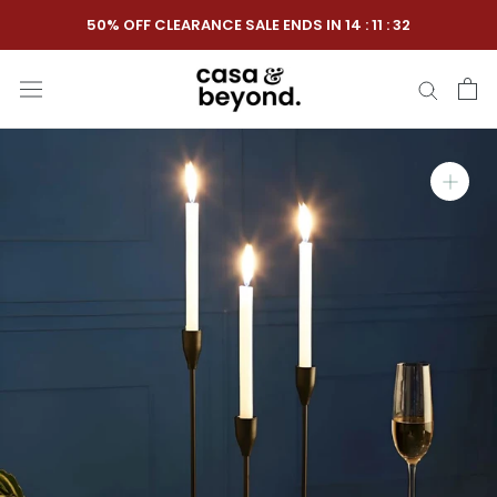
Skip
50% OFF CLEARANCE SALE ENDS IN
14
:
11
:
31
to
content