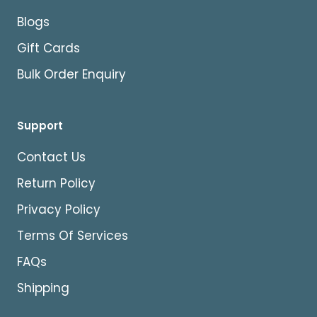
Blogs
Gift Cards
Bulk Order Enquiry
Support
Contact Us
Return Policy
Privacy Policy
Terms Of Services
FAQs
Shipping