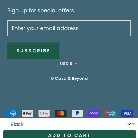
Sign up for special offers
SUBSCRIBE
Currency
USD $
© Casa & Beyond
Colour
ADD TO CART