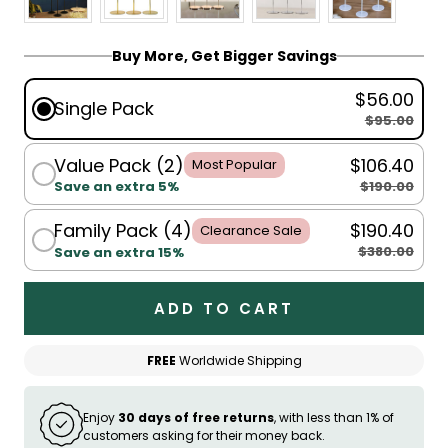
Buy More, Get Bigger Savings
$56.00
Single Pack
$95.00
Value Pack (2)
$106.40
Most Popular
$190.00
Save an extra 5%
Family Pack (4)
$190.40
Clearance Sale
$380.00
Save an extra 15%
ADD TO CART
FREE
Worldwide Shipping
Enjoy
30 days of free returns
, with less than 1% of
customers asking for their money back.