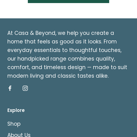
At Casa & Beyond, we help you create a
home that feels as good as it looks. From
everyday essentials to thoughtful touches,
our handpicked range combines quality,
comfort, and timeless design — made to suit
modern living and classic tastes alike.
Explore
Shop
About Us