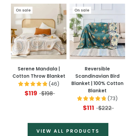
On sale
On sale
Serene Mandala |
Reversible
Cotton Throw Blanket
Scandinavian Bird
Blanket | 100% Cotton
(
46
)
Blanket
$119
$198
(
73
)
$111
$222
VIEW ALL PRODUCTS