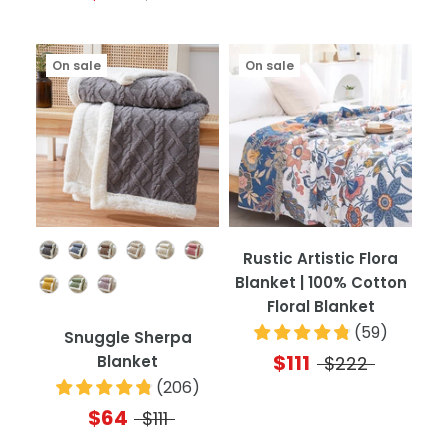
On sale
On sale
Color
Rustic Artistic Flora
Blanket | 100% Cotton
Floral Blanket
(
59
)
Snuggle Sherpa
$111
Blanket
$222
(
206
)
$64
$111