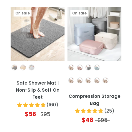
On sale
On sale
Color
Color
Quantity
Safe Shower Mat |
Non-Slip & Soft On
Compression Storage
Feet
Bag
(
160
)
(
25
)
$56
$95
$48
$95