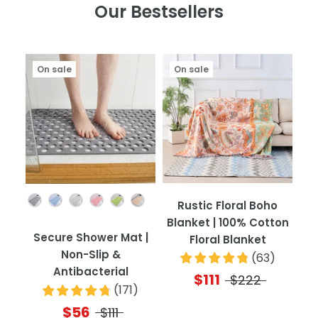
Our Bestsellers
On sale
On sale
Color
Rustic Floral Boho
Blanket | 100% Cotton
Secure Shower Mat |
Floral Blanket
Non-Slip &
(
63
)
Antibacterial
$111
$222
(
171
)
$56
$111