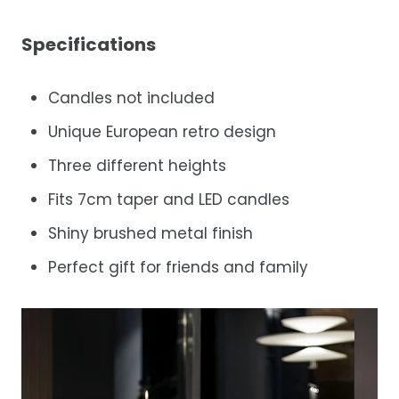
Specifications
Candles not included
Unique European retro design
Three different heights
Fits 7cm taper and LED candles
Shiny brushed metal finish
Perfect gift for friends and family