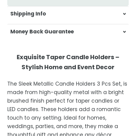
Shipping Info
At Casa & Beyond, we're dedicated to
Money Back Guarantee
delivering your orders promptly and with
exceptional service.
Your satisfaction is our top priority. If you're
not completely satisfied with your
Shipping Times
Exquisite Taper Candle Holders –
purchase, get in touch with us within 30
Stylish Home and Event Decor
days of receipt for a prompt and hassle-
Orders are processed within 1–2 business
free refund, guaranteed.
days.
The Sleek Metallic Candle Holders 3 Pcs Set, is
Estimated delivery is 3–12 business days
made from high-quality metal with a bright
after processing, depending on your
brushed finish perfect for taper candles or
location.
LED candles. These holders add a romantic
While we strive for timely deliveries,
touch to any setting. Ideal for homes,
occasional courier delays may occur.
weddings, parties, and more, they make a
thoughtful gift and enhance any décor.