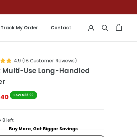
Track My Order
Contact
Track My Order
Contact
4.9
(
18
Customer Reviews
)
k Multi-Use Long-Handled
er
$40
SAVE $28.00
 8 left
Buy More, Get Bigger Savings