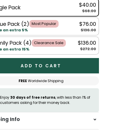
$40.00
gle Pack
$68.00
ue Pack (2)
$76.00
Most Popular
$136.00
e an extra 5%
ily Pack (4)
$136.00
Clearance Sale
$272.00
e an extra 15%
ADD TO CART
FREE
Worldwide Shipping
Enjoy
30 days of free returns
, with less than 1% of
customers asking for their money back.
ing Info