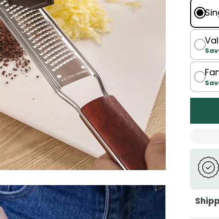
Sin
Val
Sav
Fam
Sav
Shipp