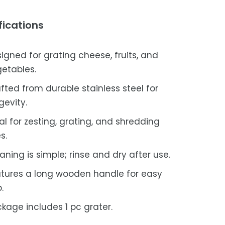
fications
igned for grating cheese, fruits, and
etables.
fted from durable stainless steel for
gevity.
al for zesting, grating, and shredding
s.
aning is simple; rinse and dry after use.
tures a long wooden handle for easy
.
kage includes 1 pc grater.