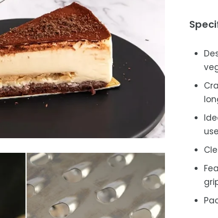
Speci
Des
veg
Cra
lon
Ide
use
Cle
Fea
grip
Pac