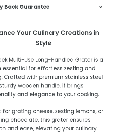
sa & Beyond, we're dedicated to
y Back Guarantee
ering your orders promptly and with
tional service.
atisfaction is our top priority. If you're
ompletely satisfied with your
ing Times
ance Your Culinary Creations in
ase, get in touch with us within 30
Style
of receipt for a prompt and hassle-
ders are processed within 1–2 business
refund, guaranteed.
leek Multi-Use Long-Handled Grater is a
timated delivery is 3–12 business days
 essential for effortless zesting and
 processing, depending on your
g. Crafted with premium stainless steel
ion.
sturdy wooden handle, it brings
we strive for timely deliveries,
onality and elegance to your cooking.
ional courier delays may occur.
t for grating cheese, zesting lemons, or
ing chocolate, this grater ensures
ion and ease, elevating your culinary