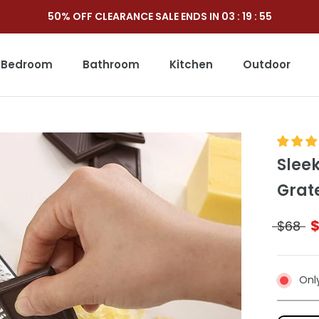
50% OFF CLEARANCE SALE ENDS IN
03
:
19
:
54
Bedroom
Bathroom
Kitchen
Outdoor
Outdoor
Slee
Grat
$68
Only