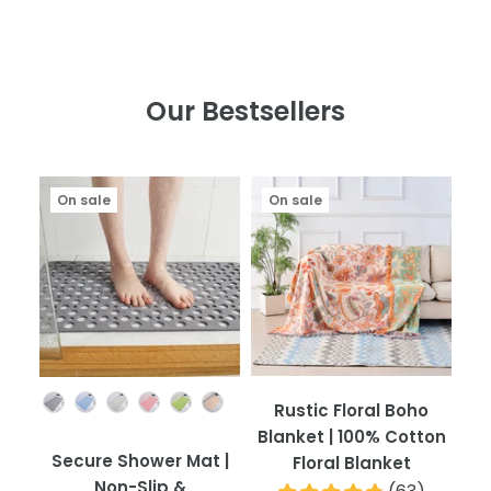
Our Bestsellers
On sale
On sale
Color
Rustic Floral Boho
Blanket | 100% Cotton
Secure Shower Mat |
Floral Blanket
Non-Slip &