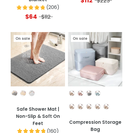
$112
$223
(
206
)
$64
$112
On sale
On sale
Color
Color
Quantity
Safe Shower Mat |
Non-Slip & Soft On
Compression Storage
Feet
Bag
(
160
)