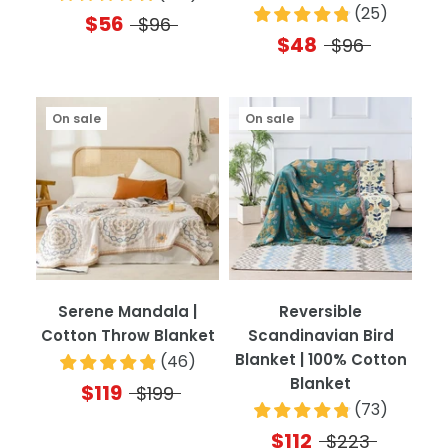
(
25
)
$56
$96
$48
$96
On sale
On sale
Serene Mandala |
Reversible
Cotton Throw Blanket
Scandinavian Bird
Blanket | 100% Cotton
(
46
)
Blanket
$119
$199
(
73
)
$112
$223