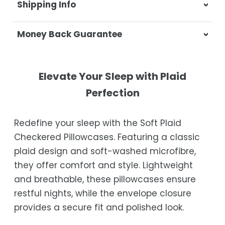
Shipping Info
At Casa & Beyond, we're dedicated to
Money Back Guarantee
delivering your orders promptly and with
exceptional service.
Your satisfaction is our top priority. If you're
not completely satisfied with your
Shipping Times
Elevate Your Sleep with Plaid
purchase, get in touch with us within 30
Perfection
days of receipt for a prompt and hassle-
Orders are processed within 1–2 business
free refund, guaranteed.
days.
Redefine your sleep with the Soft Plaid
Estimated delivery is 3–12 business days
Checkered Pillowcases. Featuring a classic
after processing, depending on your
plaid design and soft-washed microfibre,
location.
they offer comfort and style. Lightweight
While we strive for timely deliveries,
and breathable, these pillowcases ensure
occasional courier delays may occur.
restful nights, while the envelope closure
provides a secure fit and polished look.