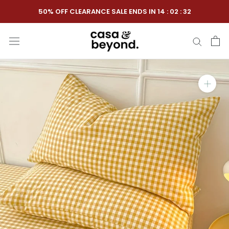
Skip
50% OFF CLEARANCE SALE ENDS IN
14
:
02
:
31
to
content