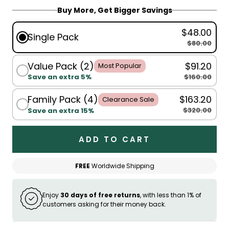
Buy More, Get Bigger Savings
$48.00
Single Pack
$80.00
Value Pack (2)
$91.20
Most Popular
$160.00
Save an extra 5%
Family Pack (4)
$163.20
Clearance Sale
$320.00
Save an extra 15%
ADD TO CART
FREE
Worldwide Shipping
Enjoy
30 days of free returns
, with less than 1% of
customers asking for their money back.