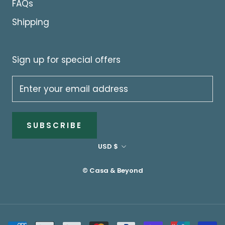
FAQs
Shipping
Sign up for special offers
SUBSCRIBE
Currency
USD $
© Casa & Beyond