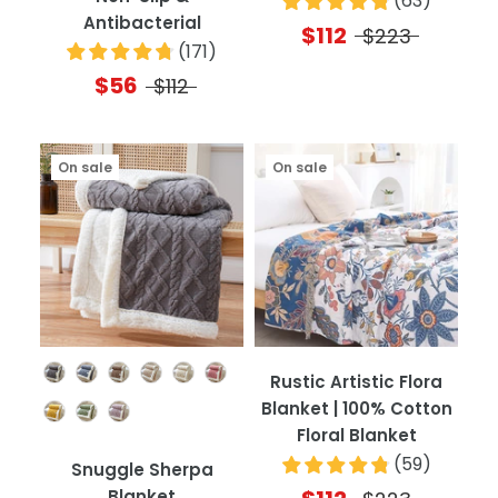
(
63
)
Antibacterial
$112
$223
(
171
)
$56
$112
On sale
On sale
Color
Rustic Artistic Flora
Blanket | 100% Cotton
Floral Blanket
(
59
)
Snuggle Sherpa
Blanket