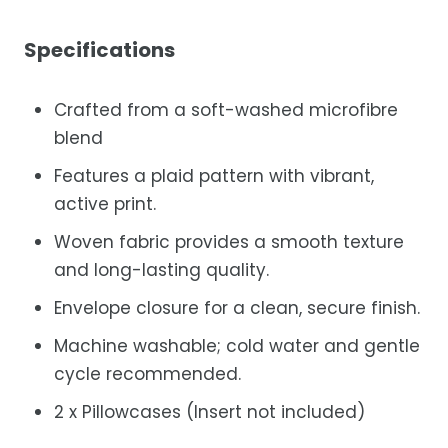
Specifications
Crafted from a soft-washed microfibre
blend
Features a plaid pattern with vibrant,
active print.
Woven fabric provides a smooth texture
and long-lasting quality.
Envelope closure for a clean, secure finish.
Machine washable; cold water and gentle
cycle recommended.
2 x Pillowcases (Insert not included)