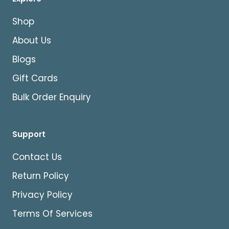
Shop
About Us
Blogs
Gift Cards
Bulk Order Enquiry
Support
Contact Us
Return Policy
Privacy Policy
Terms Of Services