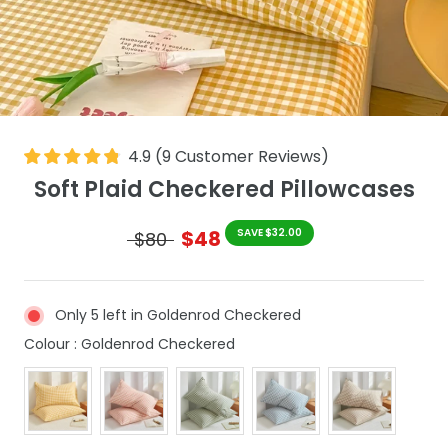
4.9
(
9
Customer Reviews
)
Soft Plaid Checkered Pillowcases
$48
SAVE $32.00
$80
Only 5 left in Goldenrod Checkered
Colour
Colour
:
Goldenrod Checkered