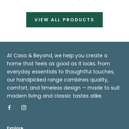
VIEW ALL PRODUCTS
At Casa & Beyond, we help you create a
home that feels as good as it looks. From
everyday essentials to thoughtful touches,
our handpicked range combines quality,
comfort, and timeless design — made to suit
modern living and classic tastes alike.
Explore