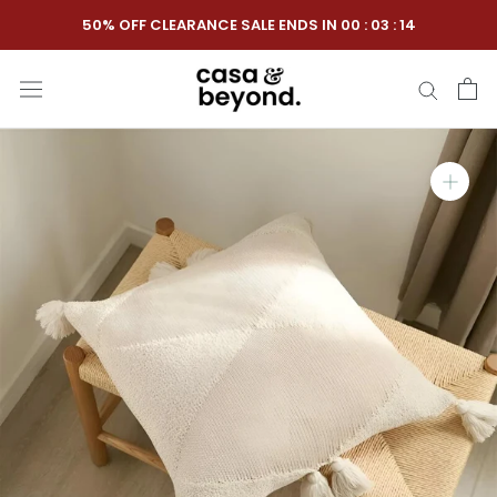
Skip
50% OFF CLEARANCE SALE ENDS IN
00
:
03
:
13
to
content