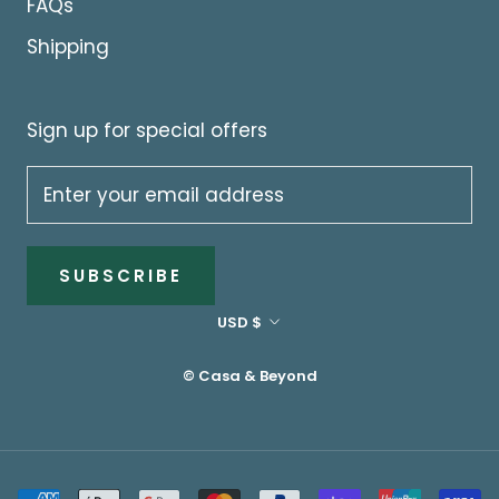
FAQs
Shipping
Sign up for special offers
SUBSCRIBE
Currency
USD $
© Casa & Beyond