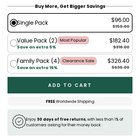
Buy More, Get Bigger Savings
$96.00
Single Pack
$159.00
Value Pack (2)
$182.40
Most Popular
$318.00
Save an extra 5%
Family Pack (4)
$326.40
Clearance Sale
$636.00
Save an extra 15%
ADD TO CART
FREE
Worldwide Shipping
Enjoy
30 days of free returns
, with less than 1% of
customers asking for their money back.