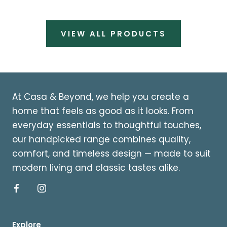
VIEW ALL PRODUCTS
At Casa & Beyond, we help you create a
home that feels as good as it looks. From
everyday essentials to thoughtful touches,
our handpicked range combines quality,
comfort, and timeless design — made to suit
modern living and classic tastes alike.
Explore