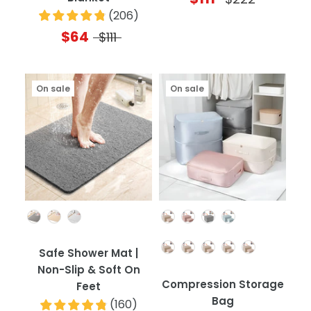
(
206
)
$64
$111
On sale
On sale
Color
Color
Quantity
Safe Shower Mat |
Non-Slip & Soft On
Compression Storage
Feet
Bag
(
160
)