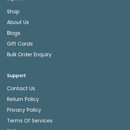
Shop
About Us
Blogs
Gift Cards
Bulk Order Enquiry
Support
Contact Us
Return Policy
Privacy Policy
Terms Of Services