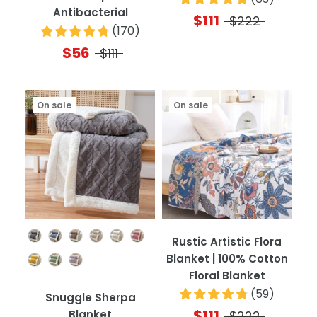
Antibacterial
$111
$222
(
170
)
$56
$111
On sale
On sale
Color
Rustic Artistic Flora
Blanket | 100% Cotton
Floral Blanket
(
59
)
Snuggle Sherpa
$111
Blanket
$222