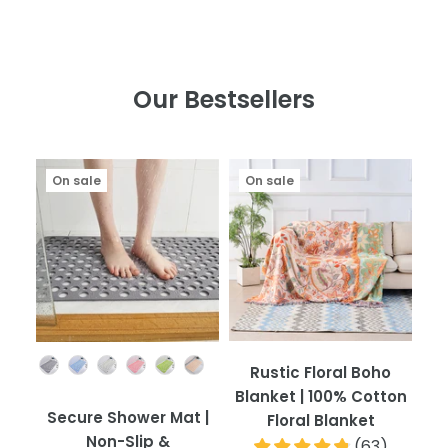
Our Bestsellers
On sale
On sale
Color
Rustic Floral Boho
Blanket | 100% Cotton
Secure Shower Mat |
Floral Blanket
Non-Slip &
(
63
)