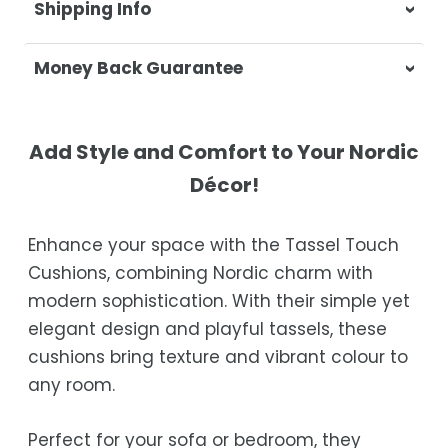
Shipping Info
At Casa & Beyond, we're dedicated to
Money Back Guarantee
delivering your orders promptly and with
exceptional service.
Your satisfaction is our top priority. If you're
not completely satisfied with your
Shipping Times
Add Style and Comfort to Your Nordic
purchase, get in touch with us within 30
Décor!
days of receipt for a prompt and hassle-
Orders are processed within 1–2 business
free refund, guaranteed.
days.
Enhance your space with the Tassel Touch
Estimated delivery is 3–12 business days
Cushions, combining Nordic charm with
after processing, depending on your
modern sophistication. With their simple yet
location.
elegant design and playful tassels, these
While we strive for timely deliveries,
cushions bring texture and vibrant colour to
occasional courier delays may occur.
any room.
Perfect for your sofa or bedroom, they