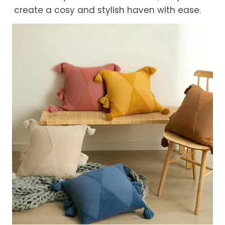
create a cosy and stylish haven with ease.