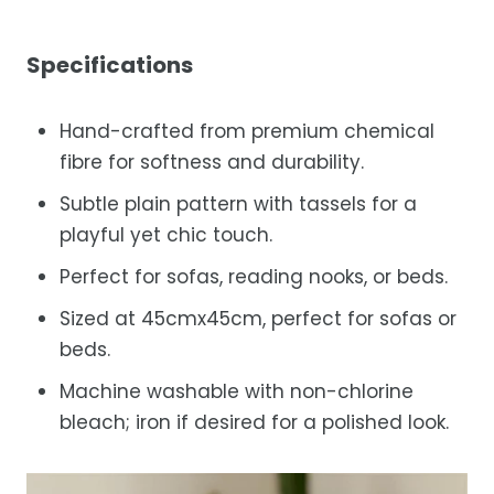
Specifications
Hand-crafted from premium chemical
fibre for softness and durability.
Subtle plain pattern with tassels for a
playful yet chic touch.
Perfect for sofas, reading nooks, or beds.
Sized at 45cmx45cm, perfect for sofas or
beds.
Machine washable with non-chlorine
bleach; iron if desired for a polished look.