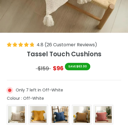
4.8
(
26
Customer Reviews
)
Tassel Touch Cushions
$96
SAVE $63.00
$159
Only 7 left in Off-White
Colour
Colour
:
Off-White