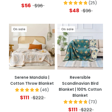
(
25
)
$56
$96
$48
$96
On sale
On sale
Serene Mandala |
Reversible
Cotton Throw Blanket
Scandinavian Bird
Blanket | 100% Cotton
(
46
)
Blanket
$111
$222
(
73
)
$111
$222