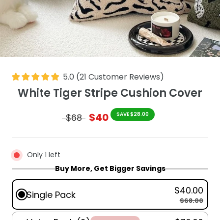
5.0
(
21
Customer Reviews
)
White Tiger Stripe Cushion Cover
$40
SAVE $28.00
$68
Only 1 left
Buy More, Get Bigger Savings
$40.00
Single Pack
$68.00