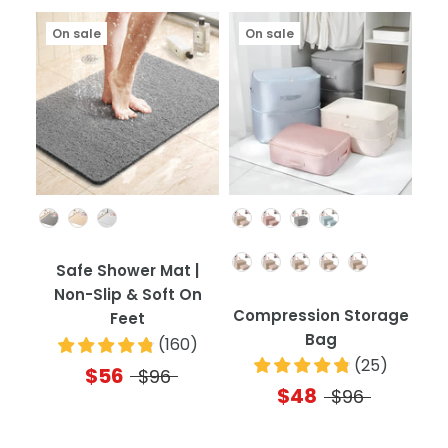
On sale
On sale
Color
Color
Quantity
Safe Shower Mat |
Non-Slip & Soft On
Compression Storage
Feet
Bag
(
160
)
(
25
)
$56
$96
$48
$96