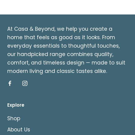
At Casa & Beyond, we help you create a
home that feels as good as it looks. From
everyday essentials to thoughtful touches,
our handpicked range combines quality,
comfort, and timeless design — made to suit
modern living and classic tastes alike.
Explore
Shop
About Us