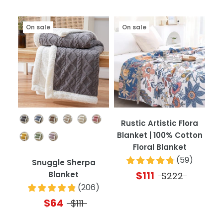
On sale
On sale
Color
Rustic Artistic Flora
Blanket | 100% Cotton
Floral Blanket
(
59
)
Snuggle Sherpa
$111
Blanket
$222
(
206
)
$64
$111