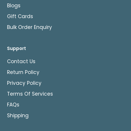
Blogs
Gift Cards
Bulk Order Enquiry
Support
Contact Us
Return Policy
Privacy Policy
Terms Of Services
FAQs
Shipping