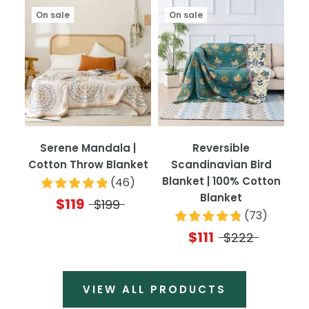
On sale
On sale
Serene Mandala |
Reversible
Cotton Throw Blanket
Scandinavian Bird
Blanket | 100% Cotton
(
46
)
Blanket
$119
$199
(
73
)
$111
$222
VIEW ALL PRODUCTS