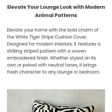
not completely satisfied with your
Shipping Times
Elevate Your Lounge Look with Modern
purchase, get in touch with us within 30
Animal Patterns
days of receipt for a prompt and hassle-
Orders are processed within 1–2 business
free refund, guaranteed.
days.
Elevate your home with the bold charm of
Estimated delivery is 3–12 business days
the White Tiger Stripe Cushion Cover.
after processing, depending on your
Designed for modern interiors, it features a
location.
striking striped pattern with a woven
While we strive for timely deliveries,
embroidered finish. Whether styled on its
occasional courier delays may occur.
own or paired with neutral tones, it brings
fresh character to any lounge or bedroom.