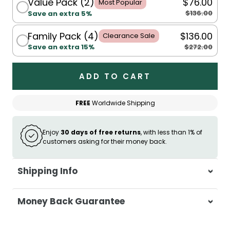
Value Pack (2)
$76.00
Most Popular
$136.00
Save an extra 5%
Family Pack (4)
$136.00
Clearance Sale
$272.00
Save an extra 15%
ADD TO CART
FREE
Worldwide Shipping
Enjoy
30 days of free returns
, with less than 1% of
customers asking for their money back.
Shipping Info
At Casa & Beyond, we're dedicated to
Money Back Guarantee
delivering your orders promptly and with
exceptional service.
Your satisfaction is our top priority. If you're