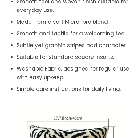
Smooth feel and woven finish suitable for
everyday use.
Made from a soft Microfibre blend
Smooth and tactile for a welcoming feel.
Subtle yet graphic stripes add character.
Suitable for standard square inserts.
Washable Fabric, designed for regular use
with easy upkeep.
Simple care instructions for daily living.