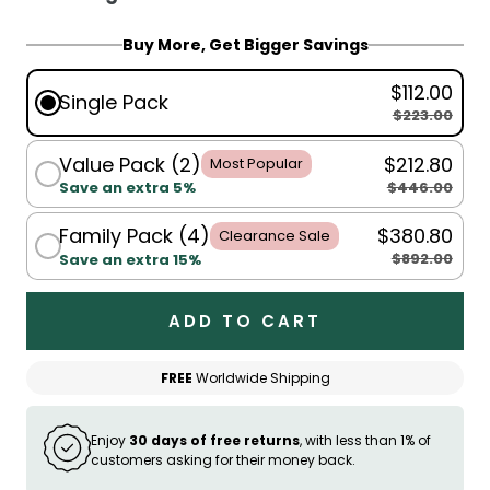
For King Single, Single, Double, Queen:
Buy More, Get Bigger Savings
150x200cm
$112.00
For Queen, King:
200x230cm
Single Pack
$223.00
Value Pack (2)
$212.80
Most Popular
$446.00
Save an extra 5%
Family Pack (4)
$380.80
Clearance Sale
$892.00
Save an extra 15%
ADD TO CART
FREE
Worldwide Shipping
Enjoy
30 days of free returns
, with less than 1% of
customers asking for their money back.