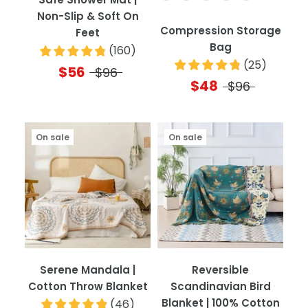
Non-Slip & Soft On
Compression Storage
Feet
Bag
(
160
)
(
25
)
$56
$96
$48
$96
On sale
On sale
Serene Mandala |
Reversible
Cotton Throw Blanket
Scandinavian Bird
Blanket | 100% Cotton
(
46
)