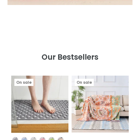
Our Bestsellers
On sale
On sale
Color