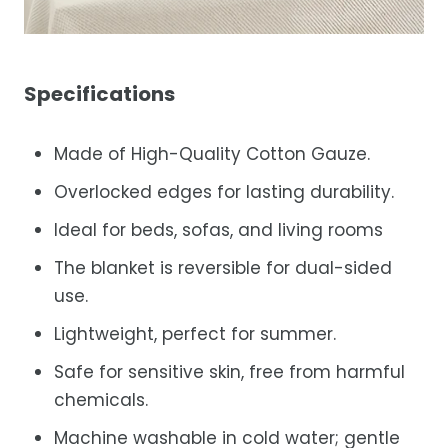
Specifications
Made of High-Quality Cotton Gauze.
Overlocked edges for lasting durability.
Ideal for beds, sofas, and living rooms
The blanket is reversible for dual-sided
use.
Lightweight, perfect for summer.
Safe for sensitive skin, free from harmful
chemicals.
Machine washable in cold water; gentle