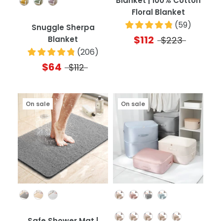
Blanket | 100% Cotton
Floral Blanket
(
59
)
Snuggle Sherpa
$112
Blanket
$223
(
206
)
$64
$112
On sale
On sale
Color
Color
Quantity
Safe Shower Mat |