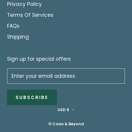
Privacy Policy
Terms Of Services
FAQs
Shipping
Sign up for special offers
SUBSCRIBE
Currency
USD $
© Casa & Beyond