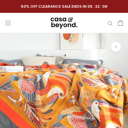
Skip
50% OFF CLEARANCE SALE ENDS IN
05
:
22
:
07
to
content