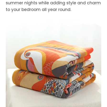
summer nights while adding style and charm
to your bedroom all year round.