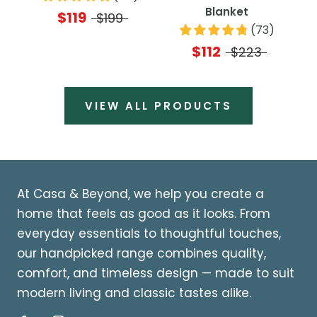
Blanket
$119
$199
(
73
)
$112
$223
VIEW ALL PRODUCTS
At Casa & Beyond, we help you create a
home that feels as good as it looks. From
everyday essentials to thoughtful touches,
our handpicked range combines quality,
comfort, and timeless design — made to suit
modern living and classic tastes alike.