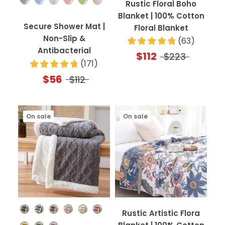
Rustic Floral Boho
Blanket | 100% Cotton
Secure Shower Mat |
Floral Blanket
Non-Slip &
(
63
)
Antibacterial
$112
$223
(
171
)
$56
$112
On sale
On sale
Color
Rustic Artistic Flora