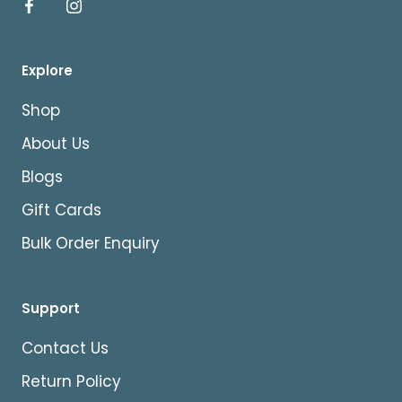
Explore
Shop
About Us
Blogs
Gift Cards
Bulk Order Enquiry
Support
Contact Us
Return Policy