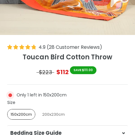
4.9
(
28
Customer Reviews
)
Toucan Bird Cotton Throw
$112
SAVE $111.00
$223
Only 1 left in 150x200cm
Size
Size
150x200cm
200x230cm
Bedding Size Guide