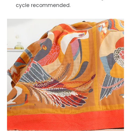
cycle recommended.