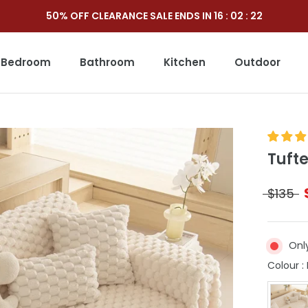
50% OFF CLEARANCE SALE ENDS IN
16
:
02
:
20
Bedroom
Bathroom
Kitchen
Outdoor
Outdoor
Tuft
$135
Only
Colour
: