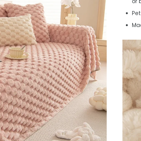
or
Pet
Mac