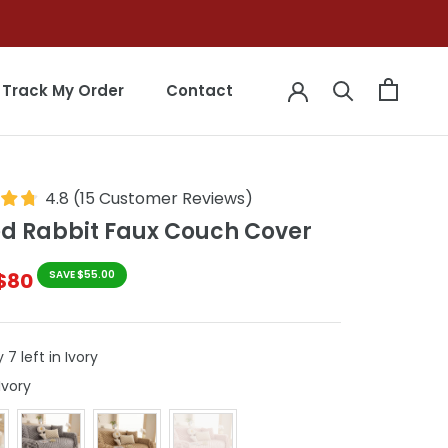
Track My Order
Contact
Track My Order
Contact
4.8
(
15
Customer Reviews
)
ed Rabbit Faux Couch Cover
$80
SAVE $55.00
 7 left in Ivory
Colour
Ivory