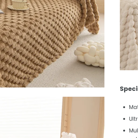
Speci
Mat
Ult
Mul