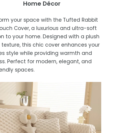
Home Décor
sure the blanket is completely dry
of receipt for a prompt and hassle-
ders are processed within 1–2 business
e storing or placing it back on the bed
refund, guaranteed.
orm your space with the
Tufted Rabbit
timated delivery is 3–12 business days
ouch Cover,
a luxurious and ultra-soft
 processing, depending on your
on to your home. Designed with a plush
ion.
 texture, this chic cover enhances your
we strive for timely deliveries,
s style while providing warmth and
ional courier delays may occur.
ss. Perfect for modern, elegant, and
iendly spaces.