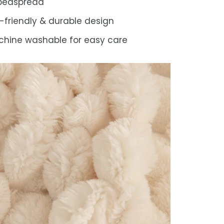
 bedspread
-friendly & durable design
hine washable for easy care