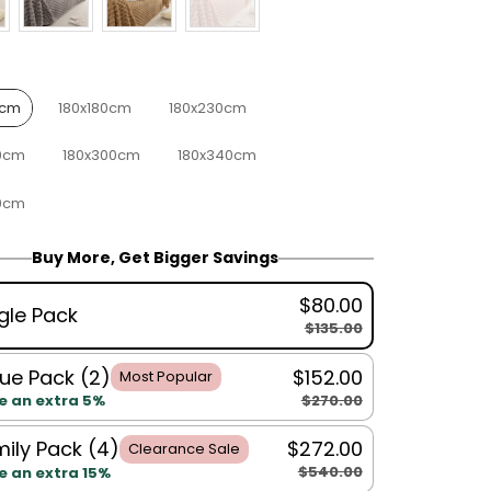
0cm
180x180cm
180x230cm
0cm
180x300cm
180x340cm
0cm
Buy More, Get Bigger Savings
$80.00
gle Pack
$135.00
ue Pack (2)
$152.00
Most Popular
$270.00
e an extra 5%
ily Pack (4)
$272.00
Clearance Sale
$540.00
e an extra 15%