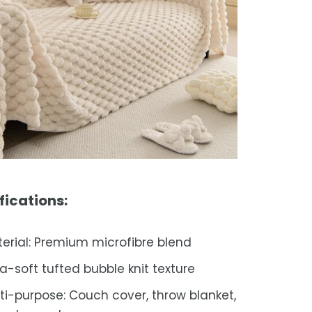
fications:
erial: Premium microfibre blend
ra-soft tufted bubble knit texture
ti-purpose: Couch cover, throw blanket,