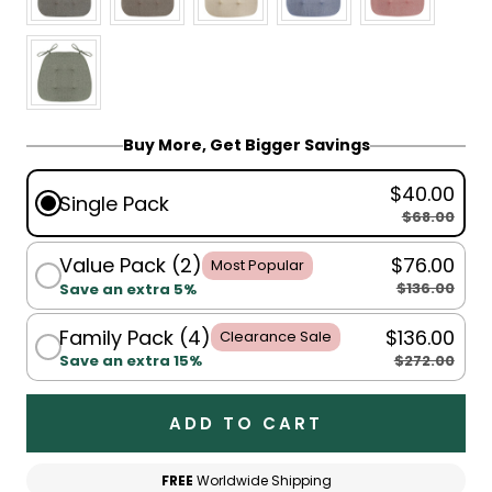
Buy More, Get Bigger Savings
$40.00
Single Pack
$68.00
Value Pack (2)
$76.00
Most Popular
$136.00
Save an extra 5%
Family Pack (4)
$136.00
Clearance Sale
$272.00
Save an extra 15%
ADD TO CART
FREE
Worldwide Shipping