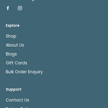
Explore
Shop
About Us
Blogs
Gift Cards
Bulk Order Enquiry
Support
Contact Us