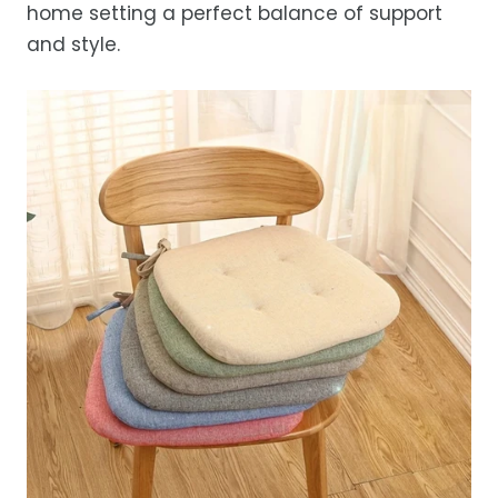
home setting a perfect balance of support
occasional courier delays may occur.
and style.