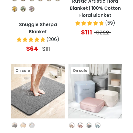
Rustic Artistic Flora
Blanket | 100% Cotton
Floral Blanket
(
59
)
Snuggle Sherpa
$111
Blanket
$222
(
206
)
$64
$111
On sale
On sale
Color
Color