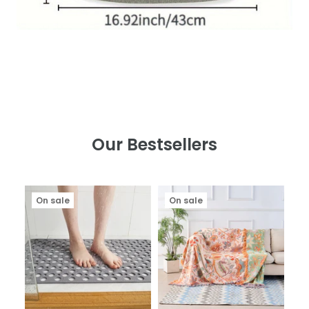
Our Bestsellers
On sale
On sale