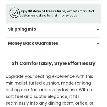
Enjoy
30 days of free returns
, with less than 1% of
customers asking for their money back.
Shipping Info
At Casa & Beyond, we're dedicated to
Money Back Guarantee
delivering your orders promptly and with
exceptional service.
Your satisfaction is our top priority. If you're
not completely satisfied with your
Shipping Times
Sit Comfortably, Style Effortlessly
purchase, get in touch with us within 30
days of receipt for a prompt and hassle-
Orders are processed within 1–2 business
Upgrade your seating experience with this
free refund, guaranteed.
days.
minimalist tufted cushion, made for long-
Estimated delivery is 3–12 business days
lasting comfort and everyday use. With a
after processing, depending on your
soft feel and subtle elegance, it fits
location.
seamlessly into any dining room, office, or
While we strive for timely deliveries,