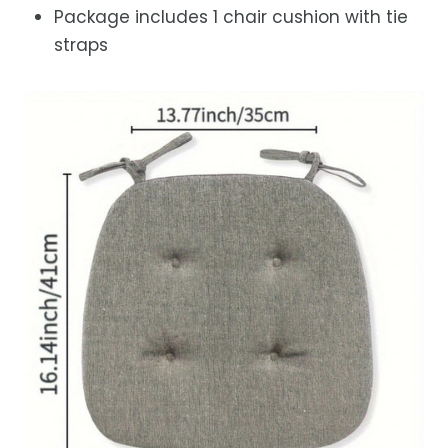
Package includes 1 chair cushion with tie
straps