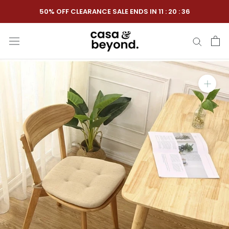
Skip
50% OFF CLEARANCE SALE ENDS IN
11
:
20
:
35
to
content