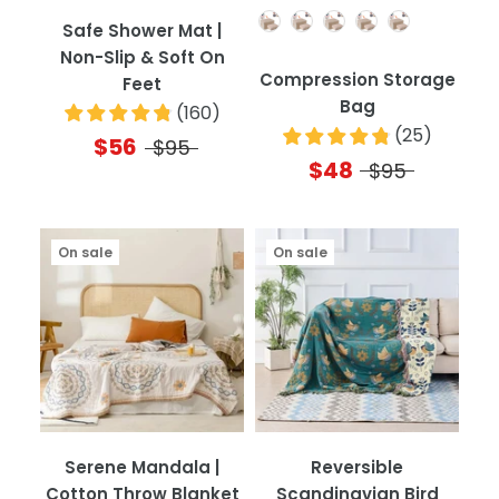
Quantity
Safe Shower Mat |
Non-Slip & Soft On
Compression Storage
Feet
Bag
(
160
)
(
25
)
$56
$95
$48
$95
On sale
On sale
Serene Mandala |
Reversible
Cotton Throw Blanket
Scandinavian Bird