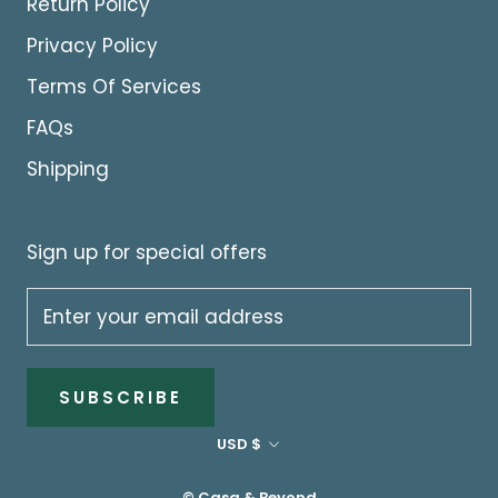
Return Policy
Privacy Policy
Terms Of Services
FAQs
Shipping
Sign up for special offers
SUBSCRIBE
Currency
USD $
© Casa & Beyond