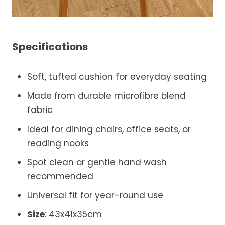
Specifications
Soft, tufted cushion for everyday seating
Made from durable microfibre blend
fabric
Ideal for dining chairs, office seats, or
reading nooks
Spot clean or gentle hand wash
recommended
Universal fit for year-round use
Size
:
43x41x35cm