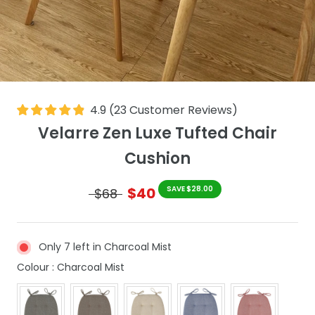
4.9
(
23
Customer Reviews
)
Velarre Zen Luxe Tufted Chair
Cushion
$40
SAVE $28.00
$68
Only 7 left in Charcoal Mist
Colour
Colour
:
Charcoal Mist