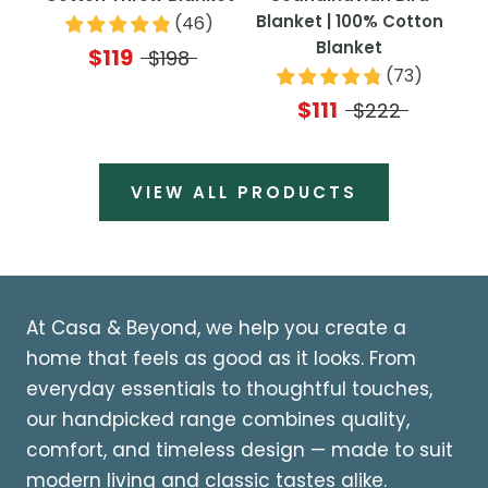
Blanket | 100% Cotton
(
46
)
Blanket
$119
$198
(
73
)
$111
$222
VIEW ALL PRODUCTS
At Casa & Beyond, we help you create a
home that feels as good as it looks. From
everyday essentials to thoughtful touches,
our handpicked range combines quality,
comfort, and timeless design — made to suit
modern living and classic tastes alike.