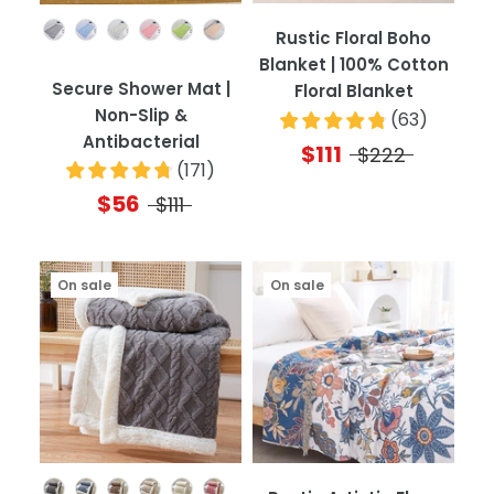
Color
Rustic Floral Boho
Blanket | 100% Cotton
Secure Shower Mat |
Floral Blanket
Non-Slip &
(
63
)
Antibacterial
$111
$222
(
171
)
$56
$111
On sale
On sale
Color