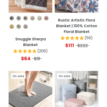
Color
Rustic Artistic Flora
Blanket | 100% Cotton
Floral Blanket
(
59
)
Snuggle Sherpa
$111
Blanket
$222
(
206
)
$64
$111
On sale
On sale