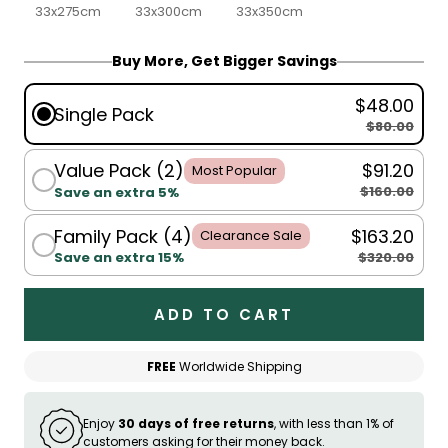
33x275cm
33x300cm
33x350cm
Buy More, Get Bigger Savings
$48.00
Single Pack
$80.00
Value Pack (2)
$91.20
Most Popular
$160.00
Save an extra 5%
Family Pack (4)
$163.20
Clearance Sale
$320.00
Save an extra 15%
ADD TO CART
FREE
Worldwide Shipping
Enjoy
30 days of free returns
, with less than 1% of
customers asking for their money back.