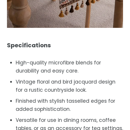
Specifications
High-quality microfibre blends for
durability and easy care.
Vintage floral and bird jacquard design
for a rustic countryside look.
Finished with stylish tasselled edges for
added sophistication.
Versatile for use in dining rooms, coffee
tables, or as an accessory for tea settings.