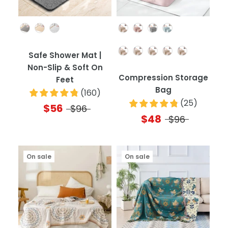
Color
Color
Quantity
Safe Shower Mat |
Non-Slip & Soft On
Compression Storage
Feet
Bag
(
160
)
(
25
)
$56
$96
$48
$96
On sale
On sale