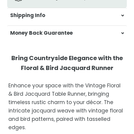
Shipping Info
At Casa & Beyond, we're dedicated to
Money Back Guarantee
delivering your orders promptly and with
exceptional service.
Your satisfaction is our top priority. If you're
not completely satisfied with your
Shipping Times
Bring Countryside Elegance with the
purchase, get in touch with us within 30
Floral & Bird Jacquard Runner
days of receipt for a prompt and hassle-
Orders are processed within 1–2 business
free refund, guaranteed.
days.
Enhance your space with the Vintage Floral
Estimated delivery is 3–12 business days
& Bird Jacquard Table Runner, bringing
after processing, depending on your
timeless rustic charm to your décor. The
location.
intricate jacquard weave with vintage floral
While we strive for timely deliveries,
and bird patterns, paired with tasselled
occasional courier delays may occur.
edges.