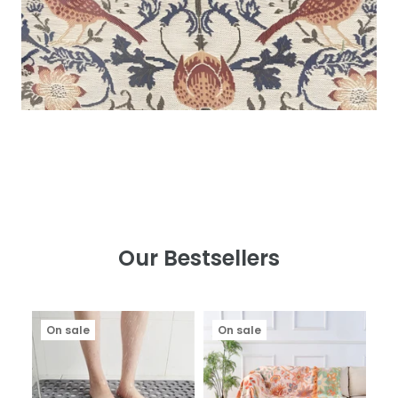
Our Bestsellers
On sale
On sale