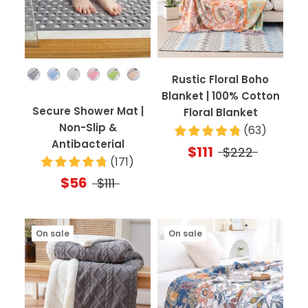
Color
Rustic Floral Boho
Blanket | 100% Cotton
Secure Shower Mat |
Floral Blanket
Non-Slip &
(
63
)
Antibacterial
$111
$222
(
171
)
$56
$111
On sale
On sale