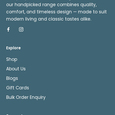
our handpicked range combines quality,
comfort, and timeless design — made to suit
modern living and classic tastes alike.
Explore
Shop
About Us
Blogs
Gift Cards
Bulk Order Enquiry