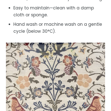
Easy to maintain—clean with a damp
cloth or sponge.
Hand wash or machine wash on a gentle
cycle (below 30°C).