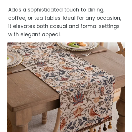
Adds a sophisticated touch to dining,
coffee, or tea tables. Ideal for any occasion,
it elevates both casual and formal settings
with elegant appeal.