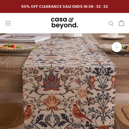
Skip
50% OFF CLEARANCE SALE ENDS IN
06
:
32
:
31
to
content