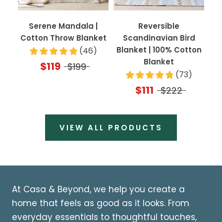
Serene Mandala |
Reversible
Cotton Throw Blanket
Scandinavian Bird
Blanket | 100% Cotton
(
46
)
Blanket
$119
$199
(
73
)
$111
$222
VIEW ALL PRODUCTS
At Casa & Beyond, we help you create a
home that feels as good as it looks. From
everyday essentials to thoughtful touches,