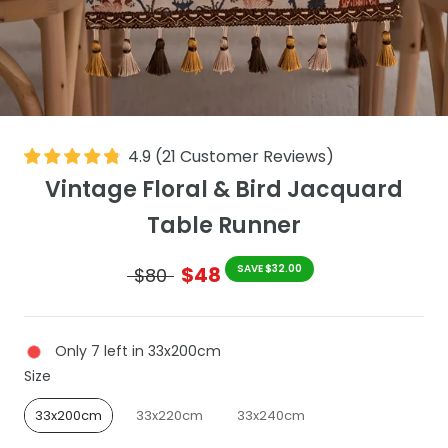
4.9
(
21
Customer Reviews
)
Vintage Floral & Bird Jacquard
Table Runner
$48
SAVE $32.00
$80
Only 7 left in 33x200cm
Size
Size
33x200cm
33x220cm
33x240cm