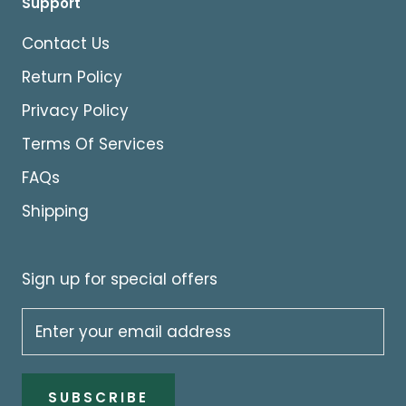
Support
Contact Us
Return Policy
Privacy Policy
Terms Of Services
FAQs
Shipping
Sign up for special offers
SUBSCRIBE