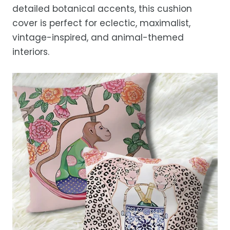
detailed botanical accents, this cushion
While we strive for timely deliveries,
cover is perfect for eclectic, maximalist,
occasional courier delays may occur.
vintage-inspired, and animal-themed
interiors.