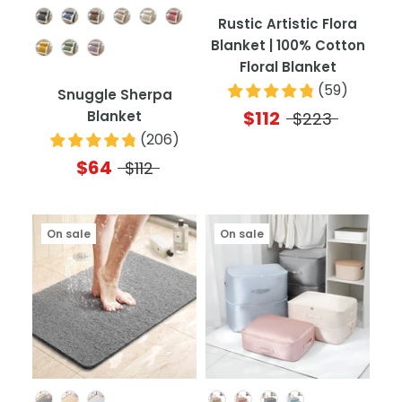
Color
Rustic Artistic Flora
Blanket | 100% Cotton
Floral Blanket
(
59
)
Snuggle Sherpa
$112
Blanket
$223
(
206
)
$64
$112
On sale
On sale
Color
Color