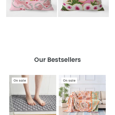
Our Bestsellers
On sale
On sale