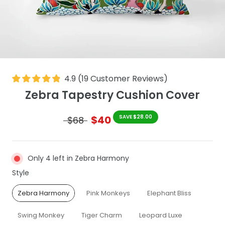
4.9
(
19
Customer Reviews
)
Zebra Tapestry Cushion Cover
$40
SAVE $28.00
$68
Only 4 left in Zebra Harmony
Style
Style
Zebra Harmony
Pink Monkeys
Elephant Bliss
Swing Monkey
Tiger Charm
Leopard Luxe