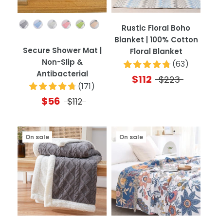
Color
Rustic Floral Boho
Blanket | 100% Cotton
Secure Shower Mat |
Floral Blanket
Non-Slip &
(
63
)
Antibacterial
$112
$223
(
171
)
$56
$112
On sale
On sale