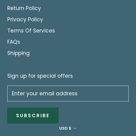
Return Policy
Privacy Policy
Terms Of Services
FAQs
Shipping
Sign up for special offers
SUBSCRIBE
Currency
USD $