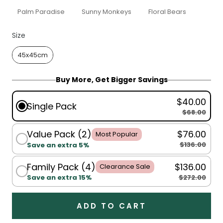
Palm Paradise
Sunny Monkeys
Floral Bears
Size
Size
45x45cm
Buy More, Get Bigger Savings
$40.00
Single Pack
$68.00
Value Pack (2)
$76.00
Most Popular
$136.00
Save an extra 5%
Family Pack (4)
$136.00
Clearance Sale
$272.00
Save an extra 15%
ADD TO CART