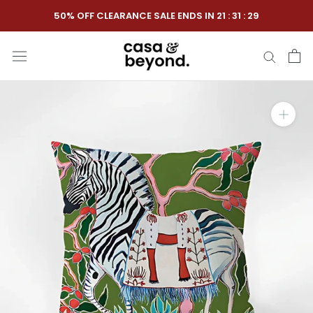
Skip
50% OFF CLEARANCE SALE ENDS IN
21
:
31
:
28
to
content