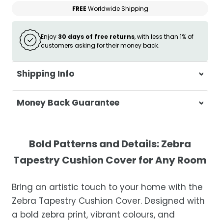
FREE
Worldwide Shipping
Enjoy
30 days of free returns
, with less than 1% of
customers asking for their money back.
Shipping Info
At Casa & Beyond, we're dedicated to
Money Back Guarantee
delivering your orders promptly and with
exceptional service.
Your satisfaction is our top priority. If you're
not completely satisfied with your
Shipping Times
Bold Patterns and Details: Zebra
purchase, get in touch with us within 30
Tapestry Cushion Cover for Any Room
days of receipt for a prompt and hassle-
Orders are processed within 1–2 business
free refund, guaranteed.
days.
Bring an artistic touch to your home with the
Estimated delivery is 3–12 business days
Zebra Tapestry Cushion Cover. Designed with
after processing, depending on your
a bold zebra print, vibrant colours, and
location.