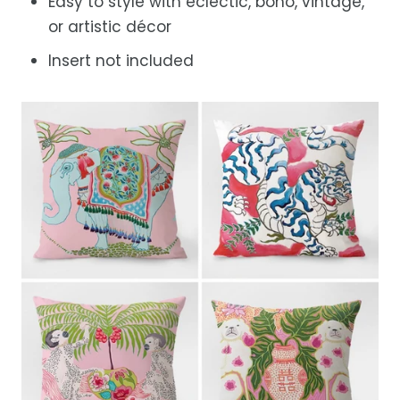
Easy to style with eclectic, boho, vintage,
or artistic décor
Insert not included