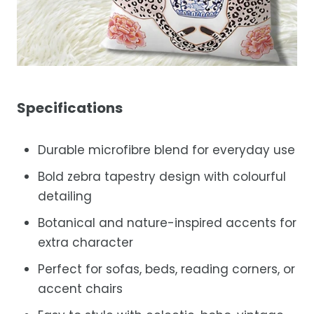
Specifications
Durable microfibre blend for everyday use
Bold zebra tapestry design with colourful
detailing
Botanical and nature-inspired accents for
extra character
Perfect for sofas, beds, reading corners, or
accent chairs