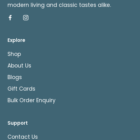
modern living and classic tastes alike.
Explore
Shop
About Us
Blogs
Gift Cards
Bulk Order Enquiry
Support
Contact Us