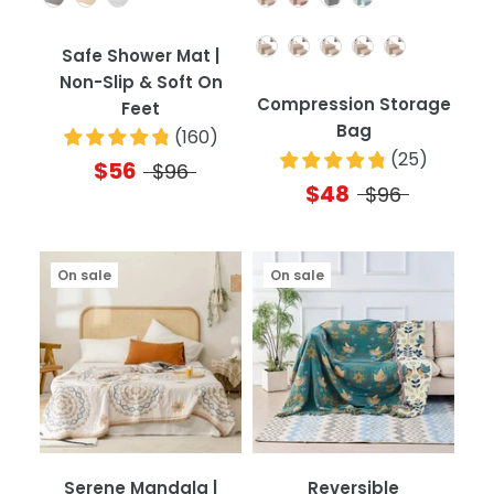
Quantity
Safe Shower Mat |
Non-Slip & Soft On
Compression Storage
Feet
Bag
(
160
)
(
25
)
$56
$96
$48
$96
On sale
On sale
Serene Mandala |
Reversible