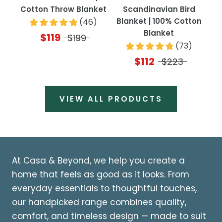
Cotton Throw Blanket
Scandinavian Bird
Blanket | 100% Cotton
(
46
)
Blanket
$119
$199
(
73
)
$112
$223
VIEW ALL PRODUCTS
At Casa & Beyond, we help you create a
home that feels as good as it looks. From
everyday essentials to thoughtful touches,
our handpicked range combines quality,
comfort, and timeless design — made to suit